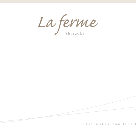
that makes you feel 