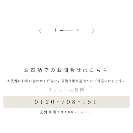
お電話でのお問合せはこちら
お気軽にお問い合わせください。
可能な限り速やかにご対応いたします。
ラフェルム静岡
0120-708-151
受付時間：9：00～18：00