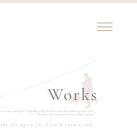
Works
It's not just a passing fad, it's appealing to all generations. Charm that remains in people's hearts.
We believe this is proof that La Ferme's charm is genuine.
like living in the French countryside