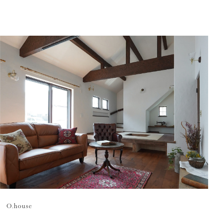
O.
house