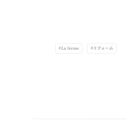
La ferme
リフォーム