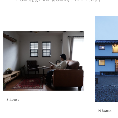
S.
house
N.
house