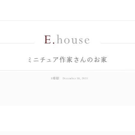
E.
house
ミニチュア作家さんのお家
E様邸
December 30, 2023