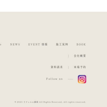
ル
NEWS
EVENT 情報
施工実例
BOOK
会社概要
資料請求
来場予約
Follow us
© 2023 ラフェルム静岡 All Rights Reserved. All rights reserved.