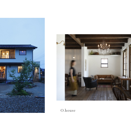
O.
house