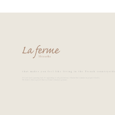
that makes you feel like living in the French countrysid
It's not just a passing fad, it's appealing to all generations. Charm that remains in people's hearts.
We believe this is proof that La Ferme's charm is genuine.