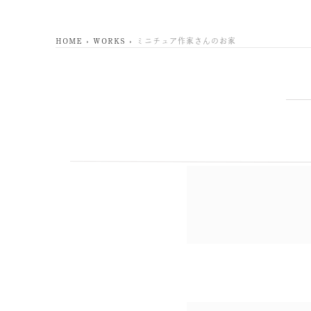
HOME
WORKS
ミニチュア作家さんのお家