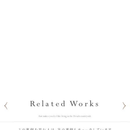
Related Works
that makes you feel like living in the French countryside
この事例を見た人は、次の事例もチェックしています