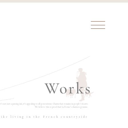
Works
It's not just a passing fad, it's appealing to all generations. Charm that remains in people's hearts.
We believe this is proof that La Ferme's charm is genuine.
like living in the French countryside