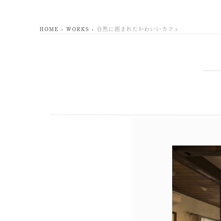
HOME
WORKS
自然に囲まれたかわいいカフェ