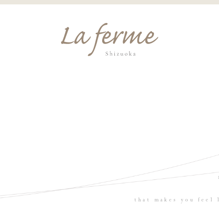
that makes you feel 