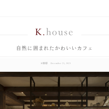
K.
house
自然に囲まれたかわいいカフェ
K様邸
December 23, 2023